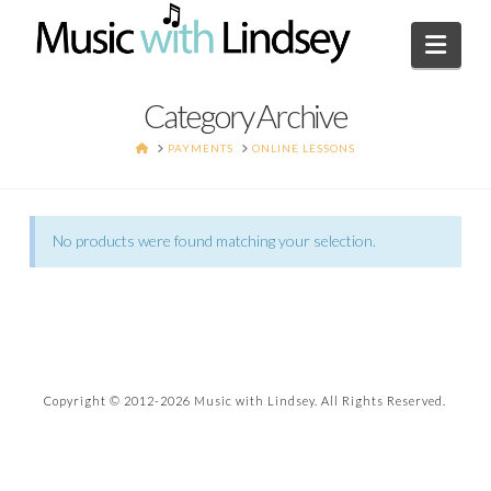
Navi
Category Archive
HOME
PAYMENTS
ONLINE LESSONS
No products were found matching your selection.
Copyright © 2012-
2026 Music with Lindsey. All Rights Reserved.